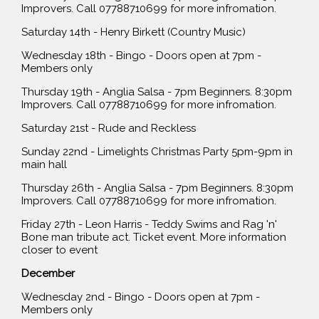
Improvers. Call 07788710699 for more infromation.
Saturday 14th - Henry Birkett (Country Music)
Wednesday 18th - Bingo - Doors open at 7pm -
Members only
Thursday 19th - Anglia Salsa - 7pm Beginners. 8:30pm
Improvers. Call 07788710699 for more infromation.
Saturday 21st - Rude and Reckless
Sunday 22nd - Limelights Christmas Party 5pm-9pm in
main hall
Thursday 26th - Anglia Salsa - 7pm Beginners. 8:30pm
Improvers. Call 07788710699 for more infromation.
Friday 27th - Leon Harris - Teddy Swims and Rag 'n'
Bone man tribute act. Ticket event. More information
closer to event
December
Wednesday 2nd - Bingo - Doors open at 7pm -
Members only