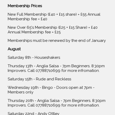
Membership Prices
New Full Membership (£40 + £15 share) = £55 Annual
Membership fee = £40
New Over 65's Membership (£25 + £15 Share) = £40
Annual Membership fee = £25
Memberships must be renewed by the end of January
August
Saturday 8th - Houseshakers
Thursday 13th - Anglia Salsa - 7pm Beginners. 8:30pm
Improvers. Call 07788710699 for more infromation.
Saturday 15th - Rude and Reckless
Wednesday 19th - Bingo - Doors open at 7pm -
Members only
Thursday 20th - Anglia Salsa - 7pm Beginners. 8:30pm
Improvers. Call 07788710699 for more infromation.
Saturday 22nd - Andy Ottley