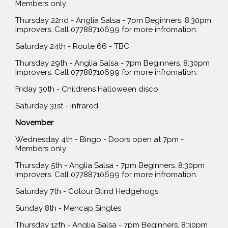
Members only
Thursday 22nd - Anglia Salsa - 7pm Beginners. 8:30pm
Improvers. Call 07788710699 for more infromation.
Saturday 24th - Route 66 - TBC
Thursday 29th - Anglia Salsa - 7pm Beginners. 8:30pm
Improvers. Call 07788710699 for more infromation.
Friday 30th - Childrens Halloween disco
Saturday 31st - Infrared
November
Wednesday 4th - Bingo - Doors open at 7pm -
Members only
Thursday 5th - Anglia Salsa - 7pm Beginners. 8:30pm
Improvers. Call 07788710699 for more infromation.
Saturday 7th - Colour Blind Hedgehogs
Sunday 8th - Mencap Singles
Thursday 12th - Anglia Salsa - 7pm Beginners. 8:30pm