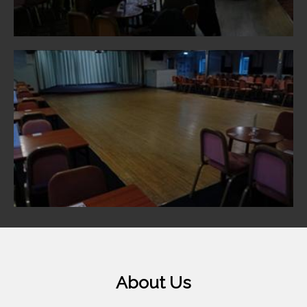
About Us