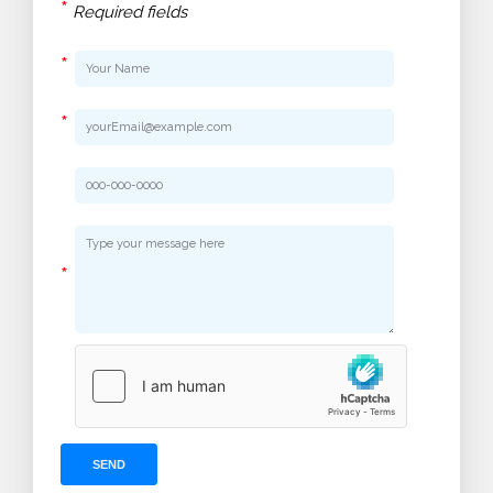
*
Required fields
*
*
*
SEND