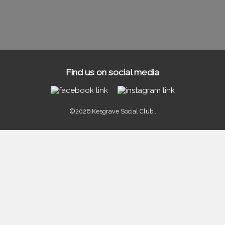
Find us on social media
©2026 Kesgrave Social Club .