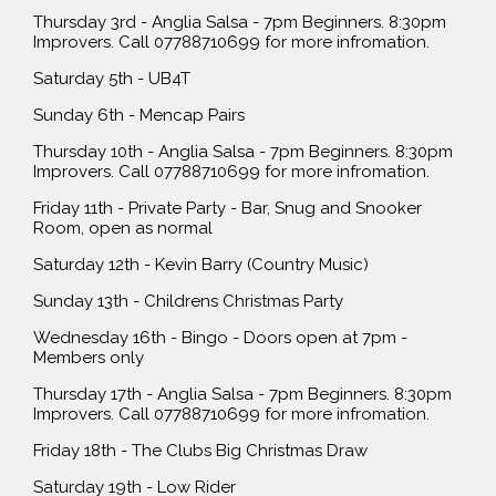
Thursday 3rd - Anglia Salsa - 7pm Beginners. 8:30pm
Improvers. Call 07788710699 for more infromation.
Saturday 5th - UB4T
Sunday 6th - Mencap Pairs
Thursday 10th - Anglia Salsa - 7pm Beginners. 8:30pm
Improvers. Call 07788710699 for more infromation.
Friday 11th - Private Party - Bar, Snug and Snooker
Room, open as normal
Saturday 12th - Kevin Barry (Country Music)
Sunday 13th - Childrens Christmas Party
Wednesday 16th - Bingo - Doors open at 7pm -
Members only
Thursday 17th - Anglia Salsa - 7pm Beginners. 8:30pm
Improvers. Call 07788710699 for more infromation.
Friday 18th - The Clubs Big Christmas Draw
Saturday 19th - Low Rider