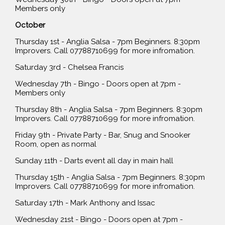
Members only
October
Thursday 1st - Anglia Salsa - 7pm Beginners. 8:30pm
Improvers. Call 07788710699 for more infromation.
Saturday 3rd - Chelsea Francis
Wednesday 7th - Bingo - Doors open at 7pm -
Members only
Thursday 8th - Anglia Salsa - 7pm Beginners. 8:30pm
Improvers. Call 07788710699 for more infromation.
Friday 9th - Private Party - Bar, Snug and Snooker
Room, open as normal
Sunday 11th - Darts event all day in main hall
Thursday 15th - Anglia Salsa - 7pm Beginners. 8:30pm
Improvers. Call 07788710699 for more infromation.
Saturday 17th - Mark Anthony and Issac
Wednesday 21st - Bingo - Doors open at 7pm -