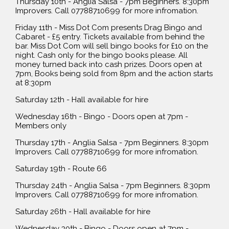
Thursday 10th - Anglia Salsa - 7pm Beginners. 8:30pm
Improvers. Call 07788710699 for more infromation.
Friday 11th - Miss Dot Com presents Drag Bingo and
Cabaret - £5 entry. Tickets available from behind the
bar. Miss Dot Com will sell bingo books for £10 on the
night. Cash only for the bingo books please. All
money turned back into cash prizes. Doors open at
7pm, Books being sold from 8pm and the action starts
at 8:30pm
Saturday 12th - Hall available for hire
Wednesday 16th - Bingo - Doors open at 7pm -
Members only
Thursday 17th - Anglia Salsa - 7pm Beginners. 8:30pm
Improvers. Call 07788710699 for more infromation.
Saturday 19th - Route 66
Thursday 24th - Anglia Salsa - 7pm Beginners. 8:30pm
Improvers. Call 07788710699 for more infromation.
Saturday 26th - Hall available for hire
Wednesday 30th - Bingo - Doors open at 7pm -