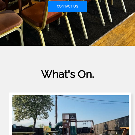
CONTACT US
What's On.